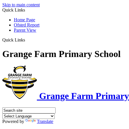
Skip to main content
Quick Links
Home Page
Ofsted Report
Parent View
Quick Links
Grange Farm Primary School
Grange Farm Primary
Powered by
Translate