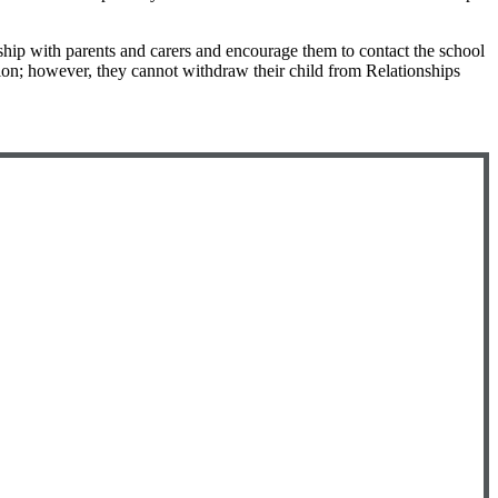
ship with parents and carers and encourage them to contact the school
ation; however, they cannot withdraw their child from Relationships