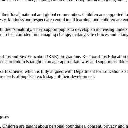
heir local, national and global communities. Children are supported to 
ty, kindness and respect are central to all learning, and children are en
hildren’s maturity. They support pupils to develop an increasing unders
em to feel confident in managing change, making safe choices and taking
hips and Sex Education (RSE) programme. Relationships Education is a 
ce curriculum is taught in an age-appropriate way and supports childr
 scheme, which is fully aligned with Department for Education statu
he needs of pupils at each stage of their development.
y grow
 Children are taught about personal boundaries, consent, privacy and h