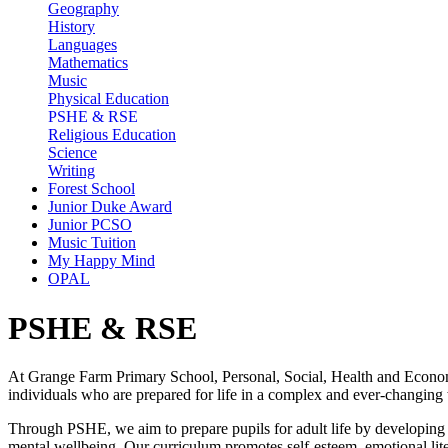
Geography
History
Languages
Mathematics
Music
Physical Education
PSHE & RSE
Religious Education
Science
Writing
Forest School
Junior Duke Award
Junior PCSO
Music Tuition
My Happy Mind
OPAL
PSHE & RSE
At Grange Farm Primary School, Personal, Social, Health and Economic
individuals who are prepared for life in a complex and ever-changing
Through PSHE, we aim to prepare pupils for adult life by developing t
mental wellbeing. Our curriculum promotes self-esteem, emotional liter