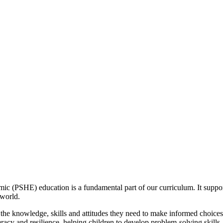
 (PSHE) education is a fundamental part of our curriculum. It support
 world.
he knowledge, skills and attitudes they need to make informed choices, 
acy and resilience, helping children to develop problem-solving skills,