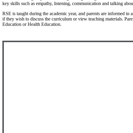
key skills such as empathy, listening, communication and talking about
RSE is taught during the academic year, and parents are informed in 
if they wish to discuss the curriculum or view teaching materials. Par
Education or Health Education.