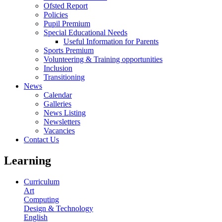
Ofsted Report
Policies
Pupil Premium
Special Educational Needs
Useful Information for Parents
Sports Premium
Volunteering & Training opportunities
Inclusion
Transitioning
News
Calendar
Galleries
News Listing
Newsletters
Vacancies
Contact Us
Learning
Curriculum
Art
Computing
Design & Technology
English