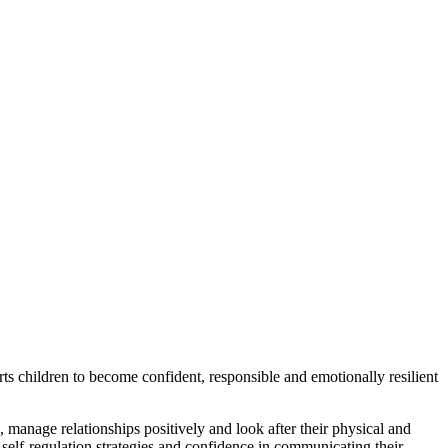
s children to become confident, responsible and emotionally resilient
manage relationships positively and look after their physical and
 self-regulation strategies and confidence in communicating their