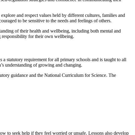
explore and respect values held by different cultures, families and
couraged to be sensitive to the needs and feelings of others.
tanding of their health and wellbeing, including both mental and
 responsibility for their own wellbeing.
statutory requirement for all primary schools and is taught to all
en’s understanding of growing and changing.
tory guidance and the National Curriculum for Science. The
ow to seek help if they feel worried or unsafe. Lessons also develop