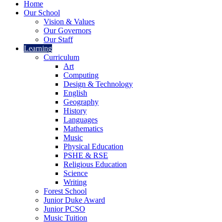
Home
Our School
Vision & Values
Our Governors
Our Staff
Learning
Curriculum
Art
Computing
Design & Technology
English
Geography
History
Languages
Mathematics
Music
Physical Education
PSHE & RSE
Religious Education
Science
Writing
Forest School
Junior Duke Award
Junior PCSO
Music Tuition