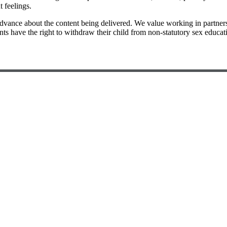
 feelings.
advance about the content being delivered. We value working in partner
ents have the right to withdraw their child from non-statutory sex educ