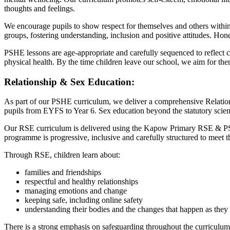
thoughts and feelings.
We encourage pupils to show respect for themselves and others within t
groups, fostering understanding, inclusion and positive attitudes. Hones
PSHE lessons are age-appropriate and carefully sequenced to reflect c
physical health. By the time children leave our school, we aim for th
Relationship & Sex Education:
As part of our PSHE curriculum, we deliver a comprehensive Relations
pupils from EYFS to Year 6. Sex education beyond the statutory scien
Our RSE curriculum is delivered using the Kapow Primary RSE & PSHE
programme is progressive, inclusive and carefully structured to meet t
Through RSE, children learn about:
families and friendships
respectful and healthy relationships
managing emotions and change
keeping safe, including online safety
understanding their bodies and the changes that happen as the
There is a strong emphasis on safeguarding throughout the curriculum.