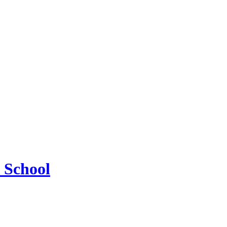
 School