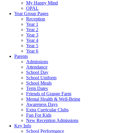
My Happy Mind
OPAL
Year Group Pages
Reception
Year 1
Year 2
Year 3
Year 4
Year 5
Year 6
Parents
Admissions
Attendance
School Day
School Uniform
School Meals
Term Dates
Friends of Grange Farm
Mental Health & Well-Being
Awareness Days
Extra Curricular Clubs
Fun For Kids
New Reception Admissions
Key Info
School Performance